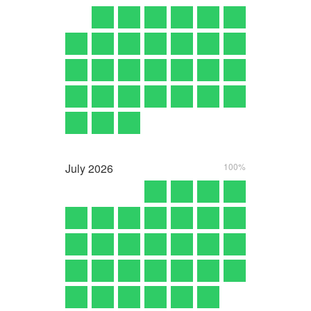
July
2026
100%