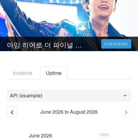
아임 히어로 더 파이널 (2023) 전체 영화 다시보기 무료시청SUB KR-1080P
SUBSCRIBE
Incidents
Uptime
API (example)
June
2026
to
August
2026
June
2026
100%