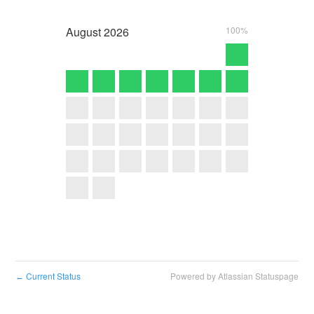
August
2026
100%
Current Status
Powered by Atlassian Statuspage
←